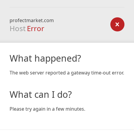
profectmarket.com
Host
Error
What happened?
The web server reported a gateway time-out error.
What can I do?
Please try again in a few minutes.